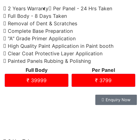
2 Years Warranty
Per Panel - 24 Hrs Taken
Full Body - 8 Days Taken
Removal of Dent & Scratches
Complete Base Preparation
"A" Grade Primer Application
High Quality Paint Application in Paint booth
Clear Coat Protective Layer Application
Painted Panels Rubbing & Polishing
Full Body
Per Panel
₹ 39999
₹ 3799
Enquiry Now