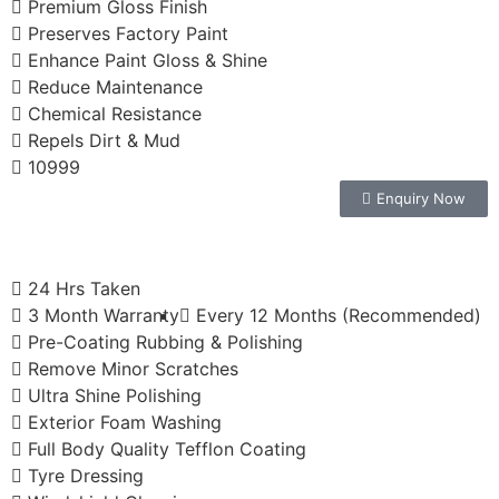
Premium Gloss Finish
Preserves Factory Paint
Enhance Paint Gloss & Shine
Reduce Maintenance
Chemical Resistance
Repels Dirt & Mud
10999
Enquiry Now
24 Hrs Taken
3 Month Warranty
Every 12 Months (Recommended)
Pre-Coating Rubbing & Polishing
Remove Minor Scratches
Ultra Shine Polishing
Exterior Foam Washing
Full Body Quality Tefflon Coating
Tyre Dressing