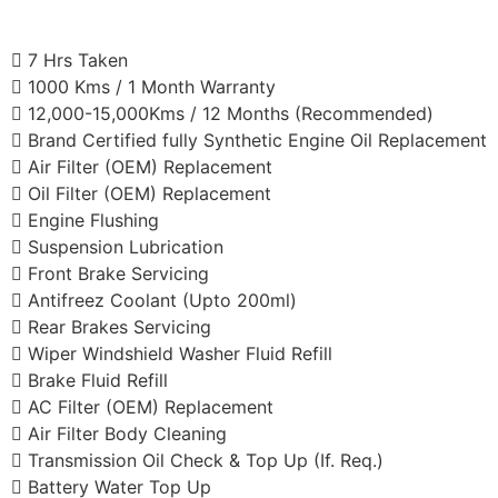
7 Hrs Taken
1000 Kms / 1 Month Warranty
12,000-15,000Kms / 12 Months (Recommended)
Brand Certified fully Synthetic Engine Oil Replacement
Air Filter (OEM) Replacement
Oil Filter (OEM) Replacement
Engine Flushing
Suspension Lubrication
Front Brake Servicing
Antifreez Coolant (Upto 200ml)
Rear Brakes Servicing
Wiper Windshield Washer Fluid Refill
Brake Fluid Refill
AC Filter (OEM) Replacement
Air Filter Body Cleaning
Transmission Oil Check & Top Up (If. Req.)
Battery Water Top Up