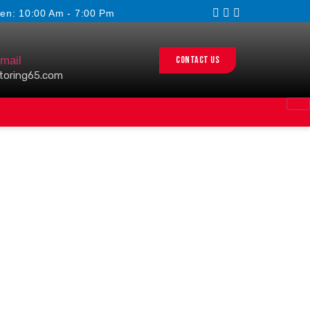
en: 10:00 Am - 7:00 Pm
Contact us
mail
toring65.com