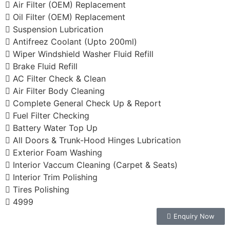
Air Filter (OEM) Replacement
Oil Filter (OEM) Replacement
Suspension Lubrication
Antifreez Coolant (Upto 200ml)
Wiper Windshield Washer Fluid Refill
Brake Fluid Refill
AC Filter Check & Clean
Air Filter Body Cleaning
Complete General Check Up & Report
Fuel Filter Checking
Battery Water Top Up
All Doors & Trunk-Hood Hinges Lubrication
Exterior Foam Washing
Interior Vaccum Cleaning (Carpet & Seats)
Interior Trim Polishing
Tires Polishing
4999
Enquiry Now