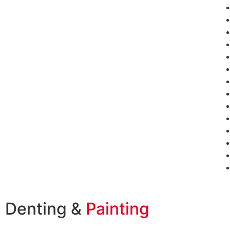
Denting &
Painting