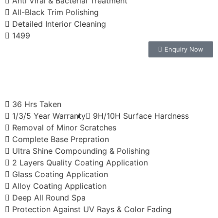
Anti Viral & Bacterial Treatment
All-Black Trim Polishing
Detailed Interior Cleaning
1499
Enquiry Now
36 Hrs Taken
1/3/5 Year Warranty
9H/10H Surface Hardness
Removal of Minor Scratches
Complete Base Prepration
Ultra Shine Compounding & Polishing
2 Layers Quality Coating Application
Glass Coating Application
Alloy Coating Application
Deep All Round Spa
Protection Against UV Rays & Color Fading