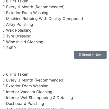
6 Hrs Taken
Every 6 Month (Recommended)
Exterior Foam Washing
Machine Rubbing With Quality Compound
Alloy Polishing
Wax Polishing
Tyre Dressing
Windshield Cleaning
2499
Enquiry Now
6 Hrs Taken
Every 3 Month (Recommended)
Exterior Foam Washing
Interior Vaccum Cleaning
Interior Wet Shampooing & Detailing
Dashboard Polishing