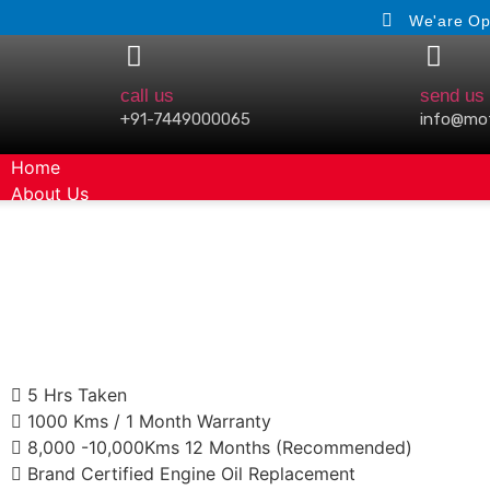
We'are Op
call us
send us 
+91-7449000065
info@mo
Home
About Us
Gallery
5 Hrs Taken
1000 Kms / 1 Month Warranty
8,000 -10,000Kms 12 Months (Recommended)
Brand Certified Engine Oil Replacement