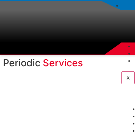
Periodic
Services
X