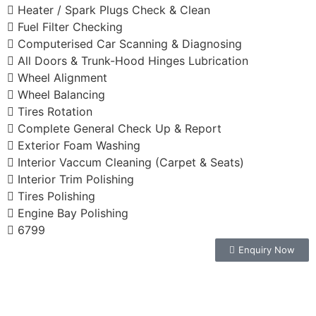
Heater / Spark Plugs Check & Clean
Fuel Filter Checking
Computerised Car Scanning & Diagnosing
All Doors & Trunk-Hood Hinges Lubrication
Wheel Alignment
Wheel Balancing
Tires Rotation
Complete General Check Up & Report
Exterior Foam Washing
Interior Vaccum Cleaning (Carpet & Seats)
Interior Trim Polishing
Tires Polishing
Engine Bay Polishing
6799
Enquiry Now