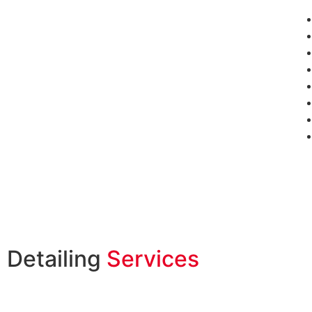
Detailing
Services