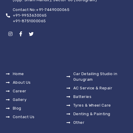
Contact No:+91-7449000065
+91-9953630065
+91-8751000065
Home
Car Detailing Studio in
Gurugram
About Us
AC Service & Repair
Career
Batteries
Gallery
Tyres & Wheel Care
Blog
Denting & Painting
Contact Us
Other