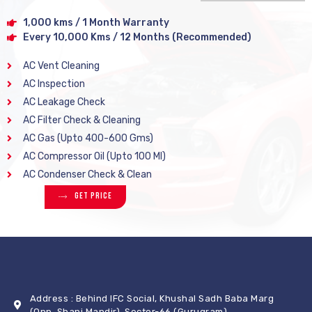
1,000 kms / 1 Month Warranty
Every 10,000 Kms / 12 Months (Recommended)
AC Vent Cleaning
AC Inspection
AC Leakage Check
AC Filter Check & Cleaning
AC Gas (Upto 400-600 Gms)
AC Compressor Oil (Upto 100 Ml)
AC Condenser Check & Clean
Get Price
Address : Behind IFC Social, Khushal Sadh Baba Marg
(Opp. Shani Mandir), Sector-66 (Gurugram)