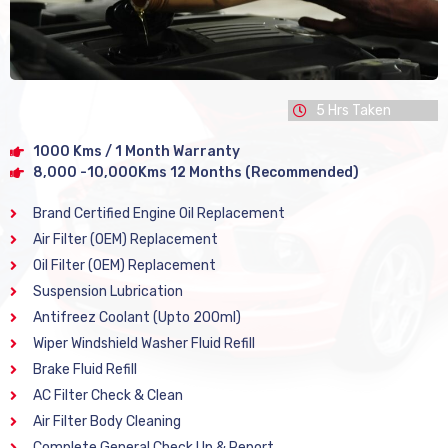
5 Hrs Taken
1000 Kms / 1 Month Warranty
8,000 -10,000Kms 12 Months (Recommended)
Brand Certified Engine Oil Replacement
Air Filter (OEM) Replacement
Oil Filter (OEM) Replacement
Suspension Lubrication
Antifreez Coolant (Upto 200ml)
Wiper Windshield Washer Fluid Refill
Brake Fluid Refill
AC Filter Check & Clean
Air Filter Body Cleaning
Complete General Check Up & Report