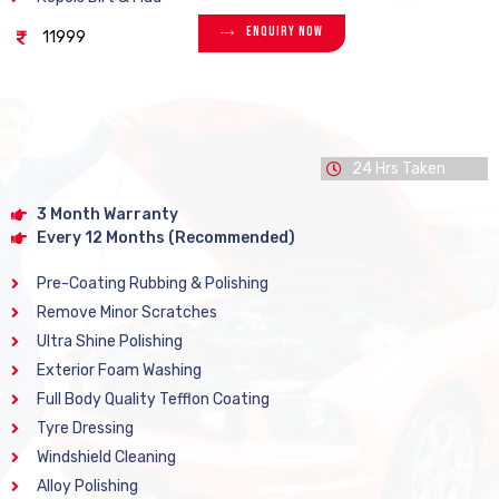
Enquiry Now
11999
24 Hrs Taken
3 Month Warranty
Every 12 Months (Recommended)
Pre-Coating Rubbing & Polishing
Remove Minor Scratches
Ultra Shine Polishing
Exterior Foam Washing
Full Body Quality Tefflon Coating
Tyre Dressing
Windshield Cleaning
Alloy Polishing