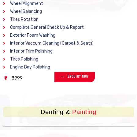
Wheel Alignment
Wheel Balancing
Tires Rotation
Complete General Check Up & Report
Exterior Foam Washing
Interior Vaccum Cleaning (Carpet & Seats)
Interior Trim Polishing
Tires Polishing
Engine Bay Polishing
Enquiry Now
8999
Denting &
Painting