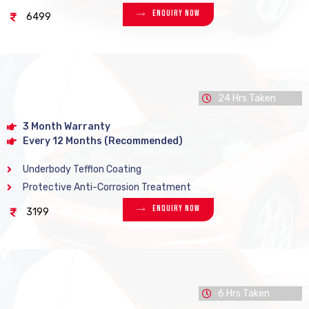
Enquiry Now
6499
24 Hrs Taken
3 Month Warranty
Every 12 Months (Recommended)
Underbody Tefflon Coating
Protective Anti-Corrosion Treatment
Enquiry Now
3199
6 Hrs Taken