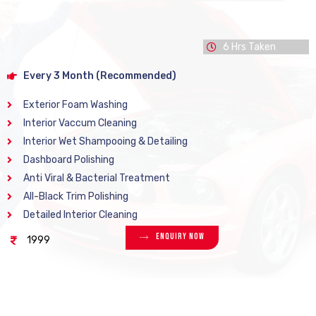
6 Hrs Taken
Every 3 Month (Recommended)
Exterior Foam Washing
Interior Vaccum Cleaning
Interior Wet Shampooing & Detailing
Dashboard Polishing
Anti Viral & Bacterial Treatment
All-Black Trim Polishing
Detailed Interior Cleaning
Enquiry Now
1999