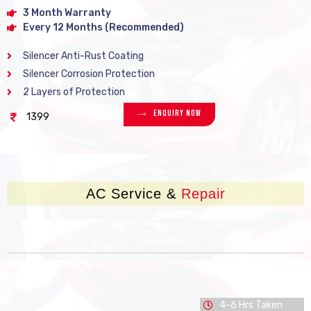
3 Month Warranty
Every 12 Months (Recommended)
Silencer Anti-Rust Coating
Silencer Corrosion Protection
2 Layers of Protection
Enquiry Now
1399
AC Service &
Repair
4-6 Hrs Taken