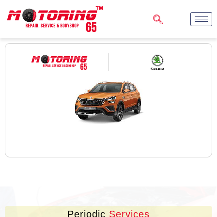
Periodic
Services