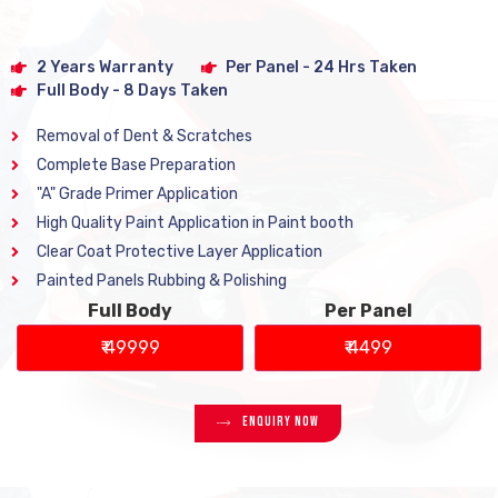
2 Years Warranty
Per Panel - 24 Hrs Taken
Full Body - 8 Days Taken
Removal of Dent & Scratches
Complete Base Preparation
"A" Grade Primer Application
High Quality Paint Application in Paint booth
Clear Coat Protective Layer Application
Painted Panels Rubbing & Polishing
Full Body
Per Panel
₹ 49999
₹ 4499
Enquiry Now