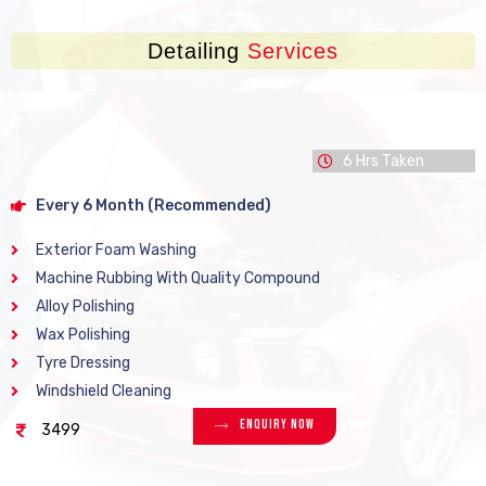
Detailing
Services
6 Hrs Taken
Every 6 Month (Recommended)
Exterior Foam Washing
Machine Rubbing With Quality Compound
Alloy Polishing
Wax Polishing
Tyre Dressing
Windshield Cleaning
Enquiry Now
3499