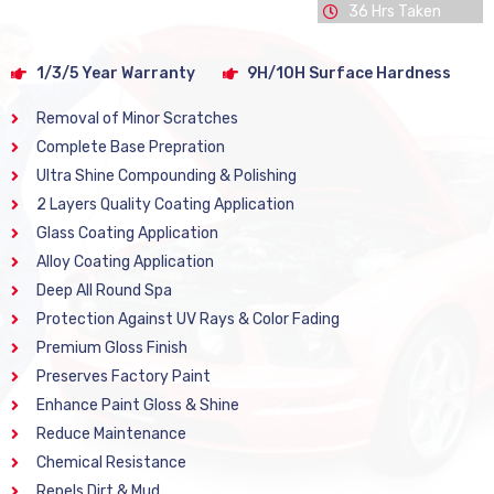
36 Hrs Taken
1/3/5 Year Warranty
9H/10H Surface Hardness
Removal of Minor Scratches
Complete Base Prepration
Ultra Shine Compounding & Polishing
2 Layers Quality Coating Application
Glass Coating Application
Alloy Coating Application
Deep All Round Spa
Protection Against UV Rays & Color Fading
Premium Gloss Finish
Preserves Factory Paint
Enhance Paint Gloss & Shine
Reduce Maintenance
Chemical Resistance
Repels Dirt & Mud