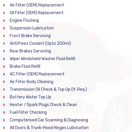
Air Filter (OEM) Replacement
Oil Filter (OEM) Replacement
Engine Flushing
Suspension Lubrication
Front Brake Servicing
Antifreez Coolant (Upto 200ml)
Rear Brakes Servicing
Wiper Windshield Washer Fluid Refill
Brake Fluid Refill
AC Filter (OEM) Replacement
Air Filter Body Cleaning
Transmission Oil Check & Top Up (If. Req.)
Battery Water Top Up
Heater / Spark Plugs Check & Clean
Fuel Filter Checking
Computerised Car Scanning & Diagnosing
All Doors & Trunk-Hood Hinges Lubrication