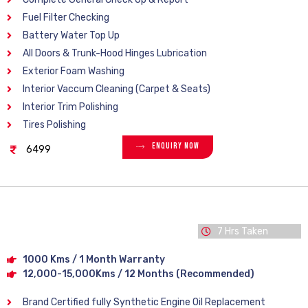
Fuel Filter Checking
Battery Water Top Up
All Doors & Trunk-Hood Hinges Lubrication
Exterior Foam Washing
Interior Vaccum Cleaning (Carpet & Seats)
Interior Trim Polishing
Tires Polishing
Enquiry Now
6499
7 Hrs Taken
1000 Kms / 1 Month Warranty
12,000-15,000Kms / 12 Months (Recommended)
Brand Certified fully Synthetic Engine Oil Replacement