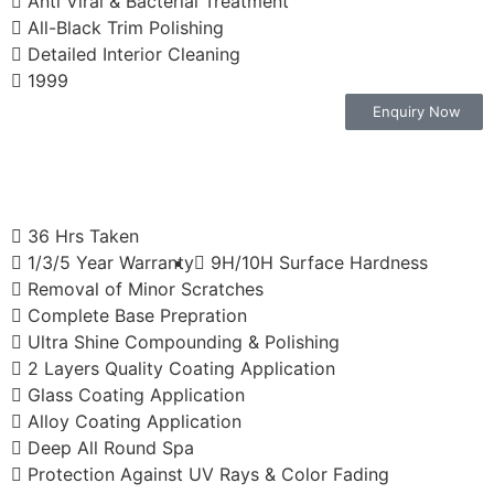
Anti Viral & Bacterial Treatment
All-Black Trim Polishing
Detailed Interior Cleaning
1999
Enquiry Now
36 Hrs Taken
1/3/5 Year Warranty
9H/10H Surface Hardness
Removal of Minor Scratches
Complete Base Prepration
Ultra Shine Compounding & Polishing
2 Layers Quality Coating Application
Glass Coating Application
Alloy Coating Application
Deep All Round Spa
Protection Against UV Rays & Color Fading