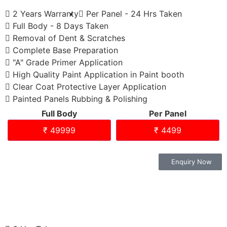
2 Years Warranty
Per Panel - 24 Hrs Taken
Full Body - 8 Days Taken
Removal of Dent & Scratches
Complete Base Preparation
"A" Grade Primer Application
High Quality Paint Application in Paint booth
Clear Coat Protective Layer Application
Painted Panels Rubbing & Polishing
Full Body
Per Panel
₹ 49999
₹ 4499
Enquiry Now