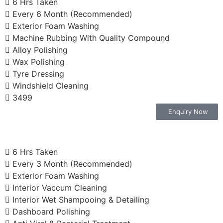
6 Hrs Taken
Every 6 Month (Recommended)
Exterior Foam Washing
Machine Rubbing With Quality Compound
Alloy Polishing
Wax Polishing
Tyre Dressing
Windshield Cleaning
3499
Enquiry Now
6 Hrs Taken
Every 3 Month (Recommended)
Exterior Foam Washing
Interior Vaccum Cleaning
Interior Wet Shampooing & Detailing
Dashboard Polishing