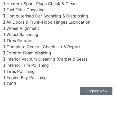
Heater / Spark Plugs Check & Clean
Fuel Filter Checking
Computerised Car Scanning & Diagnosing
All Doors & Trunk-Hood Hinges Lubrication
Wheel Alignment
Wheel Balancing
Tires Rotation
Complete General Check Up & Report
Exterior Foam Washing
Interior Vaccum Cleaning (Carpet & Seats)
Interior Trim Polishing
Tires Polishing
Engine Bay Polishing
7499
Enquiry Now