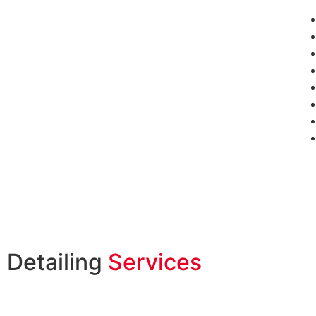
Detailing
Services