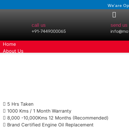
We'are Op
call us
send us 
+91-7449000065
info@mo
Home
About Us
Gallery
5 Hrs Taken
1000 Kms / 1 Month Warranty
8,000 -10,000Kms 12 Months (Recommended)
Brand Certified Engine Oil Replacement