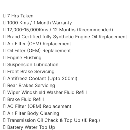
7 Hrs Taken
1000 Kms / 1 Month Warranty
12,000-15,000Kms / 12 Months (Recommended)
Brand Certified fully Synthetic Engine Oil Replacement
Air Filter (OEM) Replacement
Oil Filter (OEM) Replacement
Engine Flushing
Suspension Lubrication
Front Brake Servicing
Antifreez Coolant (Upto 200ml)
Rear Brakes Servicing
Wiper Windshield Washer Fluid Refill
Brake Fluid Refill
AC Filter (OEM) Replacement
Air Filter Body Cleaning
Transmission Oil Check & Top Up (If. Req.)
Battery Water Top Up