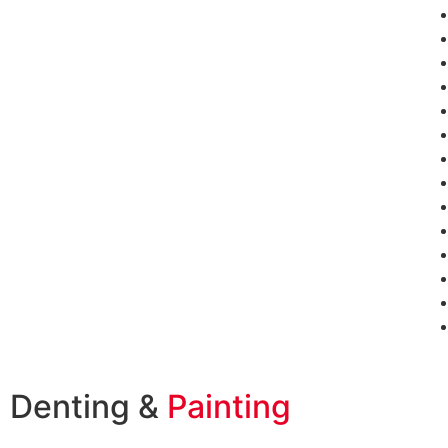
Denting &
Painting