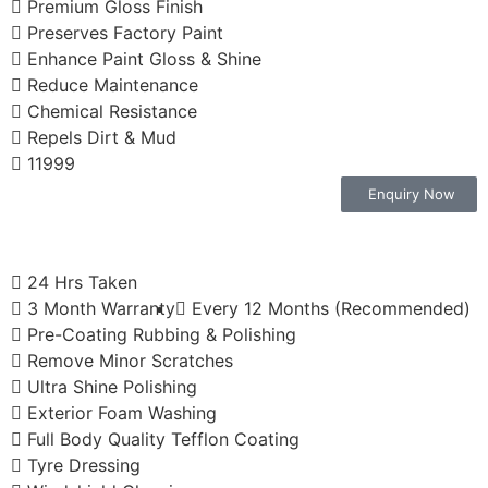
Premium Gloss Finish
Preserves Factory Paint
Enhance Paint Gloss & Shine
Reduce Maintenance
Chemical Resistance
Repels Dirt & Mud
11999
Enquiry Now
24 Hrs Taken
3 Month Warranty
Every 12 Months (Recommended)
Pre-Coating Rubbing & Polishing
Remove Minor Scratches
Ultra Shine Polishing
Exterior Foam Washing
Full Body Quality Tefflon Coating
Tyre Dressing