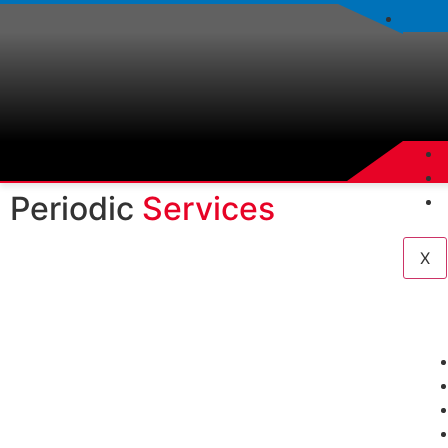
Periodic
Services
X