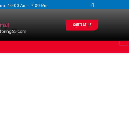
en: 10:00 Am - 7:00 Pm
Contact us
mail
toring65.com