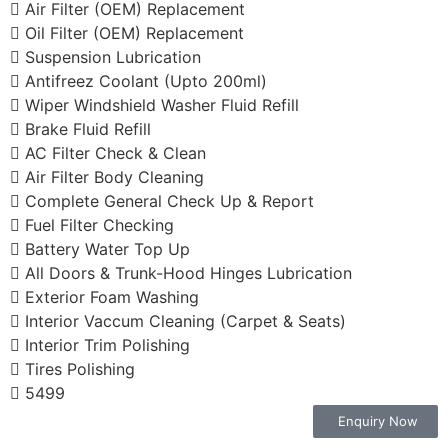
Air Filter (OEM) Replacement
Oil Filter (OEM) Replacement
Suspension Lubrication
Antifreez Coolant (Upto 200ml)
Wiper Windshield Washer Fluid Refill
Brake Fluid Refill
AC Filter Check & Clean
Air Filter Body Cleaning
Complete General Check Up & Report
Fuel Filter Checking
Battery Water Top Up
All Doors & Trunk-Hood Hinges Lubrication
Exterior Foam Washing
Interior Vaccum Cleaning (Carpet & Seats)
Interior Trim Polishing
Tires Polishing
5499
Enquiry Now