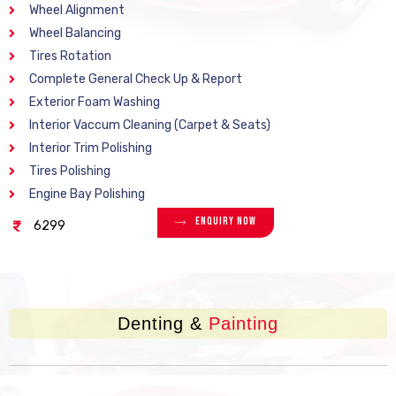
Wheel Alignment
Wheel Balancing
Tires Rotation
Complete General Check Up & Report
Exterior Foam Washing
Interior Vaccum Cleaning (Carpet & Seats)
Interior Trim Polishing
Tires Polishing
Engine Bay Polishing
Enquiry Now
6299
Denting &
Painting