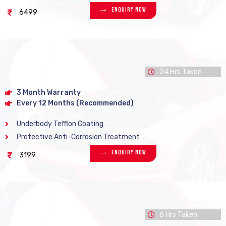
Enquiry Now
6499
24 Hrs Taken
3 Month Warranty
Every 12 Months (Recommended)
Underbody Tefflon Coating
Protective Anti-Corrosion Treatment
Enquiry Now
3199
6 Hrs Taken