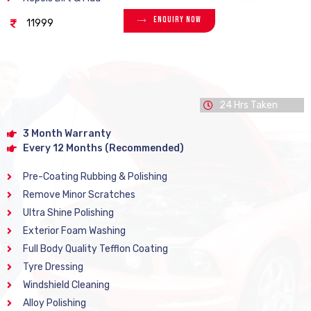
Enquiry Now
11999
24 Hrs Taken
3 Month Warranty
Every 12 Months (Recommended)
Pre-Coating Rubbing & Polishing
Remove Minor Scratches
Ultra Shine Polishing
Exterior Foam Washing
Full Body Quality Tefflon Coating
Tyre Dressing
Windshield Cleaning
Alloy Polishing