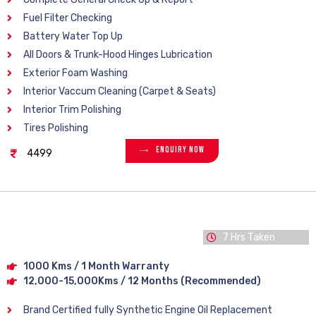
Fuel Filter Checking
Battery Water Top Up
All Doors & Trunk-Hood Hinges Lubrication
Exterior Foam Washing
Interior Vaccum Cleaning (Carpet & Seats)
Interior Trim Polishing
Tires Polishing
Enquiry Now
4499
7 Hrs Taken
1000 Kms / 1 Month Warranty
12,000-15,000Kms / 12 Months (Recommended)
Brand Certified fully Synthetic Engine Oil Replacement