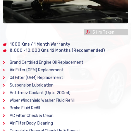
5 Hrs Taken
1000 Kms / 1 Month Warranty
8,000 -10,000Kms 12 Months (Recommended)
Brand Certified Engine Oil Replacement
Air Filter (OEM) Replacement
Oil Filter (OEM) Replacement
Suspension Lubrication
Antifreez Coolant (Upto 200ml)
Wiper Windshield Washer Fluid Refill
Brake Fluid Refill
AC Filter Check & Clean
Air Filter Body Cleaning
Complete General Check Up & Report