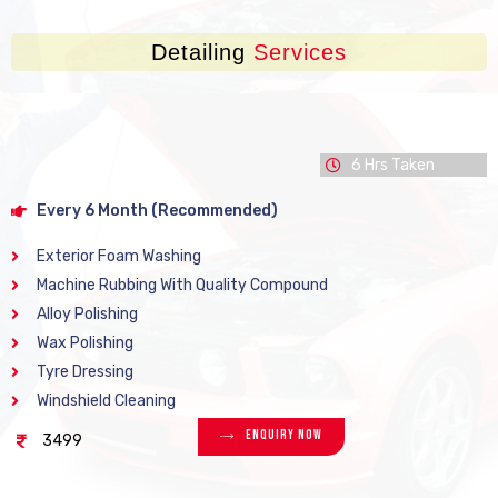
Detailing
Services
6 Hrs Taken
Every 6 Month (Recommended)
Exterior Foam Washing
Machine Rubbing With Quality Compound
Alloy Polishing
Wax Polishing
Tyre Dressing
Windshield Cleaning
Enquiry Now
3499