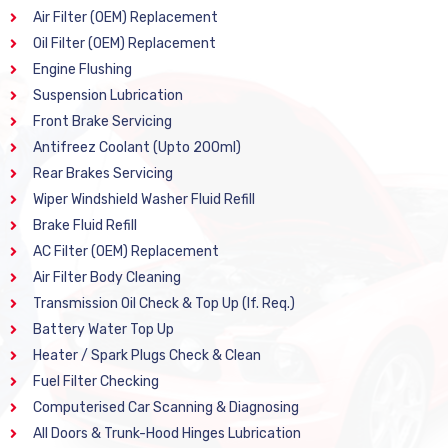
Air Filter (OEM) Replacement
Oil Filter (OEM) Replacement
Engine Flushing
Suspension Lubrication
Front Brake Servicing
Antifreez Coolant (Upto 200ml)
Rear Brakes Servicing
Wiper Windshield Washer Fluid Refill
Brake Fluid Refill
AC Filter (OEM) Replacement
Air Filter Body Cleaning
Transmission Oil Check & Top Up (If. Req.)
Battery Water Top Up
Heater / Spark Plugs Check & Clean
Fuel Filter Checking
Computerised Car Scanning & Diagnosing
All Doors & Trunk-Hood Hinges Lubrication