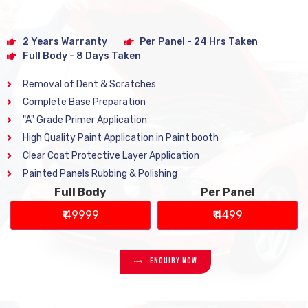
2 Years Warranty
Per Panel - 24 Hrs Taken
Full Body - 8 Days Taken
Removal of Dent & Scratches
Complete Base Preparation
"A" Grade Primer Application
High Quality Paint Application in Paint booth
Clear Coat Protective Layer Application
Painted Panels Rubbing & Polishing
Full Body
Per Panel
₹ 49999
₹ 4499
Enquiry Now