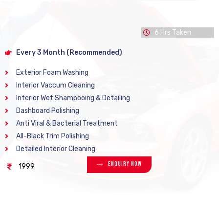
6 Hrs Taken
Every 3 Month (Recommended)
Exterior Foam Washing
Interior Vaccum Cleaning
Interior Wet Shampooing & Detailing
Dashboard Polishing
Anti Viral & Bacterial Treatment
All-Black Trim Polishing
Detailed Interior Cleaning
Enquiry Now
1999