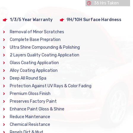
36 Hrs Taken
1/3/5 Year Warranty
9H/10H Surface Hardness
Removal of Minor Scratches
Complete Base Prepration
Ultra Shine Compounding & Polishing
2 Layers Quality Coating Application
Glass Coating Application
Alloy Coating Application
Deep All Round Spa
Protection Against UV Rays & Color Fading
Premium Gloss Finish
Preserves Factory Paint
Enhance Paint Gloss & Shine
Reduce Maintenance
Chemical Resistance
Repels Dirt & Mud