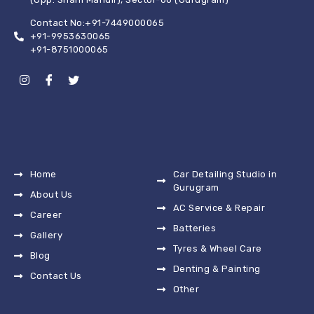
Contact No:+91-7449000065
+91-9953630065
+91-8751000065
Home
Car Detailing Studio in
Gurugram
About Us
AC Service & Repair
Career
Batteries
Gallery
Tyres & Wheel Care
Blog
Denting & Painting
Contact Us
Other