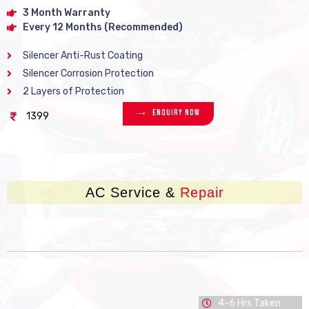
3 Month Warranty
Every 12 Months (Recommended)
Silencer Anti-Rust Coating
Silencer Corrosion Protection
2 Layers of Protection
Enquiry Now
1399
AC Service &
Repair
4-6 Hrs Taken