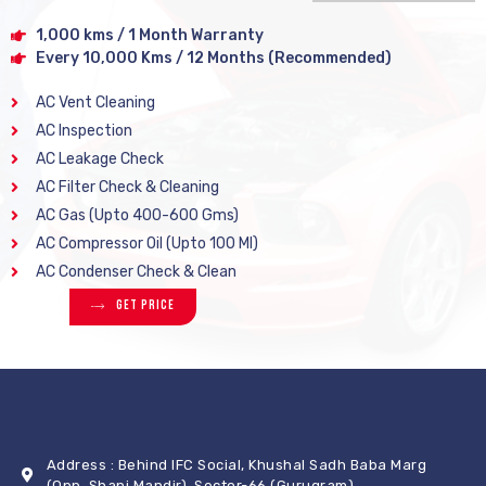
1,000 kms / 1 Month Warranty
Every 10,000 Kms / 12 Months (Recommended)
AC Vent Cleaning
AC Inspection
AC Leakage Check
AC Filter Check & Cleaning
AC Gas (Upto 400-600 Gms)
AC Compressor Oil (Upto 100 Ml)
AC Condenser Check & Clean
Get Price
Address : Behind IFC Social, Khushal Sadh Baba Marg
(Opp. Shani Mandir), Sector-66 (Gurugram)