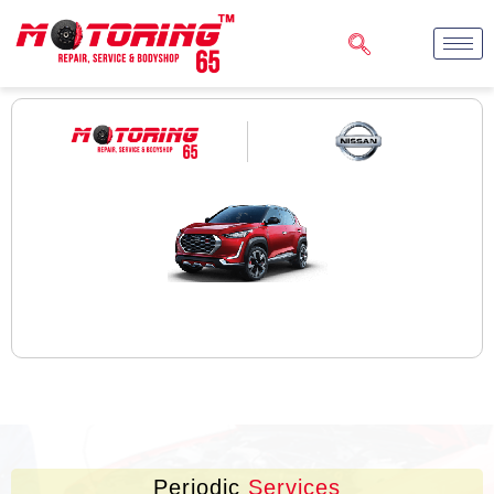
Periodic
Services