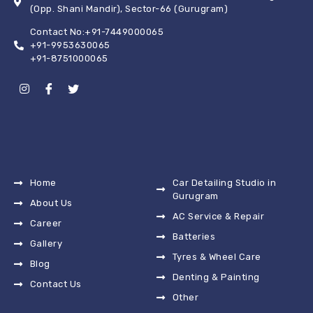
(Opp. Shani Mandir), Sector-66 (Gurugram)
Contact No:+91-7449000065
+91-9953630065
+91-8751000065
Home
Car Detailing Studio in
Gurugram
About Us
AC Service & Repair
Career
Batteries
Gallery
Tyres & Wheel Care
Blog
Denting & Painting
Contact Us
Other