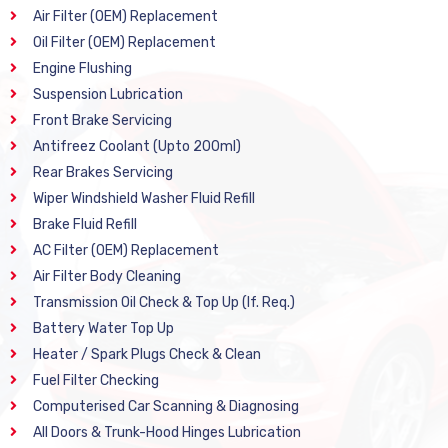
Air Filter (OEM) Replacement
Oil Filter (OEM) Replacement
Engine Flushing
Suspension Lubrication
Front Brake Servicing
Antifreez Coolant (Upto 200ml)
Rear Brakes Servicing
Wiper Windshield Washer Fluid Refill
Brake Fluid Refill
AC Filter (OEM) Replacement
Air Filter Body Cleaning
Transmission Oil Check & Top Up (If. Req.)
Battery Water Top Up
Heater / Spark Plugs Check & Clean
Fuel Filter Checking
Computerised Car Scanning & Diagnosing
All Doors & Trunk-Hood Hinges Lubrication