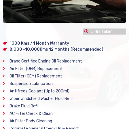
5 Hrs Taken
1000 Kms / 1 Month Warranty
8,000 -10,000Kms 12 Months (Recommended)
Brand Certified Engine Oil Replacement
Air Filter (OEM) Replacement
Oil Filter (OEM) Replacement
Suspension Lubrication
Antifreez Coolant (Upto 200ml)
Wiper Windshield Washer Fluid Refill
Brake Fluid Refill
AC Filter Check & Clean
Air Filter Body Cleaning
Complete General Check Up & Report