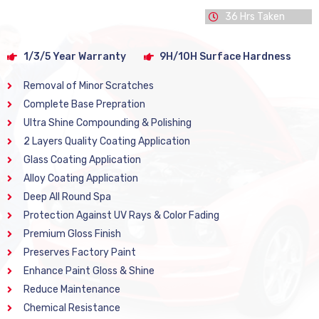
36 Hrs Taken
1/3/5 Year Warranty
9H/10H Surface Hardness
Removal of Minor Scratches
Complete Base Prepration
Ultra Shine Compounding & Polishing
2 Layers Quality Coating Application
Glass Coating Application
Alloy Coating Application
Deep All Round Spa
Protection Against UV Rays & Color Fading
Premium Gloss Finish
Preserves Factory Paint
Enhance Paint Gloss & Shine
Reduce Maintenance
Chemical Resistance