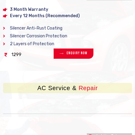
3 Month Warranty
Every 12 Months (Recommended)
Silencer Anti-Rust Coating
Silencer Corrosion Protection
2 Layers of Protection
Enquiry Now
1299
AC Service &
Repair