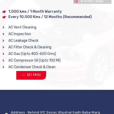
4-6 Hrs Taken
1,000 kms / 1 Month Warranty
Every 10,000 Kms / 12 Months (Recommended)
AC Vent Cleaning
AC Inspection
AC Leakage Check
AC Filter Check & Cleaning
AC Gas (Upto 400-600 Gms)
AC Compressor Oil (Upto 100 Ml)
AC Condenser Check & Clean
Get Price
Address : Behind IFC Social, Khushal Sadh Baba Marg