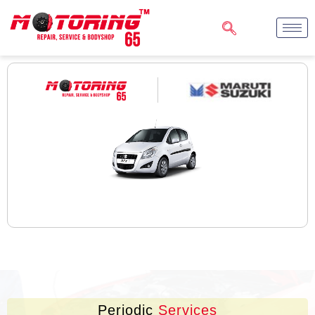
Periodic
Services