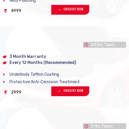
Alloy Polishing
Enquiry Now
4999
24 Hrs Taken
3 Month Warranty
Every 12 Months (Recommended)
Underbody Tefflon Coating
Protective Anti-Corrosion Treatment
Enquiry Now
2999
6 Hrs Taken