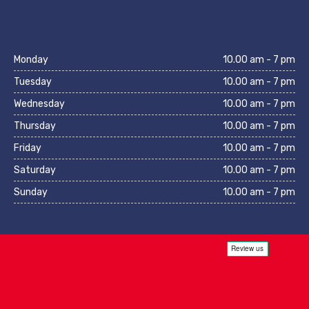
Monday
10.00 am - 7 pm
Tuesday
10.00 am - 7 pm
Wednesday
10.00 am - 7 pm
Thursday
10.00 am - 7 pm
Friday
10.00 am - 7 pm
Saturday
10.00 am - 7 pm
Sunday
10.00 am - 7 pm