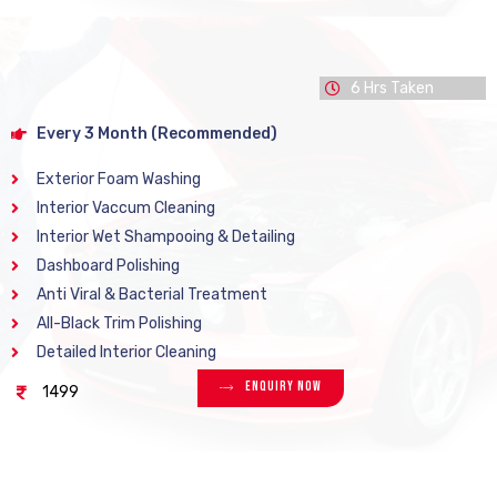
6 Hrs Taken
Every 3 Month (Recommended)
Exterior Foam Washing
Interior Vaccum Cleaning
Interior Wet Shampooing & Detailing
Dashboard Polishing
Anti Viral & Bacterial Treatment
All-Black Trim Polishing
Detailed Interior Cleaning
Enquiry Now
1499