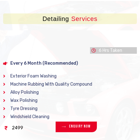
Detailing
Services
6 Hrs Taken
Every 6 Month (Recommended)
Exterior Foam Washing
Machine Rubbing With Quality Compound
Alloy Polishing
Wax Polishing
Tyre Dressing
Windshield Cleaning
Enquiry Now
2499