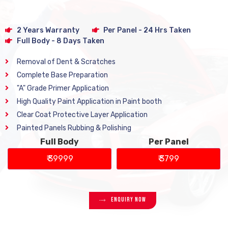
2 Years Warranty
Per Panel - 24 Hrs Taken
Full Body - 8 Days Taken
Removal of Dent & Scratches
Complete Base Preparation
"A" Grade Primer Application
High Quality Paint Application in Paint booth
Clear Coat Protective Layer Application
Painted Panels Rubbing & Polishing
Full Body
Per Panel
₹ 39999
₹ 3799
Enquiry Now