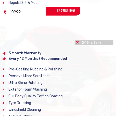
Repels Dirt & Mud
Enquiry Now
10999
24 Hrs Taken
3 Month Warranty
Every 12 Months (Recommended)
Pre-Coating Rubbing & Polishing
Remove Minor Scratches
Ultra Shine Polishing
Exterior Foam Washing
Full Body Quality Tefflon Coating
Tyre Dressing
Windshield Cleaning