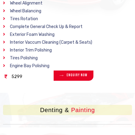
Wheel Alignment
Wheel Balancing
Tires Rotation
Complete General Check Up & Report
Exterior Foam Washing
Interior Vaccum Cleaning (Carpet & Seats)
Interior Trim Polishing
Tires Polishing
Engine Bay Polishing
Enquiry Now
5299
Denting &
Painting