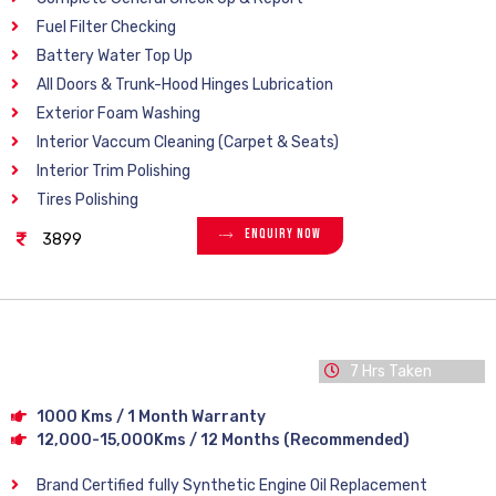
Fuel Filter Checking
Battery Water Top Up
All Doors & Trunk-Hood Hinges Lubrication
Exterior Foam Washing
Interior Vaccum Cleaning (Carpet & Seats)
Interior Trim Polishing
Tires Polishing
Enquiry Now
3899
7 Hrs Taken
1000 Kms / 1 Month Warranty
12,000-15,000Kms / 12 Months (Recommended)
Brand Certified fully Synthetic Engine Oil Replacement