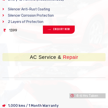
Silencer Anti-Rust Coating
Silencer Corrosion Protection
2 Layers of Protection
Enquiry Now
1399
AC Service &
Repair
4-6 Hrs Taken
1,000 kms / 1 Month Warranty