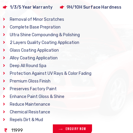
1/3/5 Year Warranty
9H/10H Surface Hardness
Removal of Minor Scratches
Complete Base Prepration
Ultra Shine Compounding & Polishing
2 Layers Quality Coating Application
Glass Coating Application
Alloy Coating Application
Deep All Round Spa
Protection Against UV Rays & Color Fading
Premium Gloss Finish
Preserves Factory Paint
Enhance Paint Gloss & Shine
Reduce Maintenance
Chemical Resistance
Repels Dirt & Mud
Enquiry Now
11999