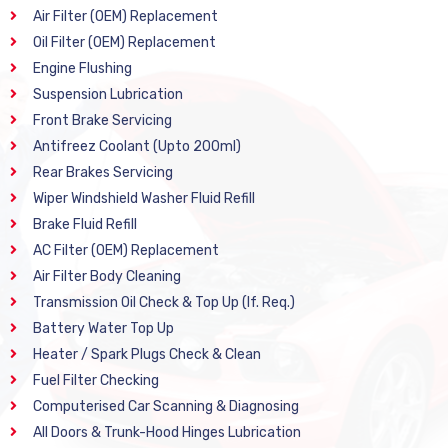
Air Filter (OEM) Replacement
Oil Filter (OEM) Replacement
Engine Flushing
Suspension Lubrication
Front Brake Servicing
Antifreez Coolant (Upto 200ml)
Rear Brakes Servicing
Wiper Windshield Washer Fluid Refill
Brake Fluid Refill
AC Filter (OEM) Replacement
Air Filter Body Cleaning
Transmission Oil Check & Top Up (If. Req.)
Battery Water Top Up
Heater / Spark Plugs Check & Clean
Fuel Filter Checking
Computerised Car Scanning & Diagnosing
All Doors & Trunk-Hood Hinges Lubrication