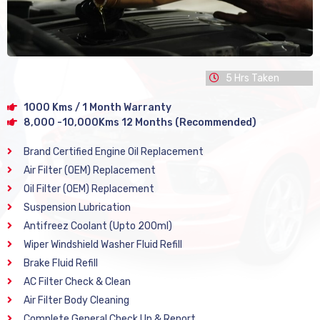
5 Hrs Taken
1000 Kms / 1 Month Warranty
8,000 -10,000Kms 12 Months (Recommended)
Brand Certified Engine Oil Replacement
Air Filter (OEM) Replacement
Oil Filter (OEM) Replacement
Suspension Lubrication
Antifreez Coolant (Upto 200ml)
Wiper Windshield Washer Fluid Refill
Brake Fluid Refill
AC Filter Check & Clean
Air Filter Body Cleaning
Complete General Check Up & Report