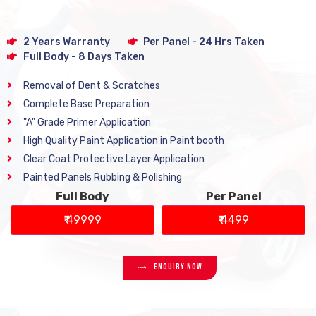
2 Years Warranty
Per Panel - 24 Hrs Taken
Full Body - 8 Days Taken
Removal of Dent & Scratches
Complete Base Preparation
"A" Grade Primer Application
High Quality Paint Application in Paint booth
Clear Coat Protective Layer Application
Painted Panels Rubbing & Polishing
Full Body
Per Panel
₹ 49999
₹ 4499
Enquiry Now