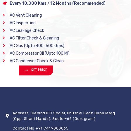
Every 10,000 Kms / 12 Months (Recommended)
AC Vent Cleaning
AC Inspection
AC Leakage Check
AC Filter Check & Cleaning
AC Gas (Upto 400-600 Gms)
AC Compressor Oil (Upto 100 Ml)
AC Condenser Check & Clean
Get Price
Address : Behind IFC Social, Khushal Sadh Baba Marg
(Opp. Shani Mandir), Sector-66 (Gurugram)
Contact No:+91-7449000065