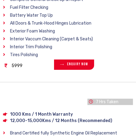
Fuel Filter Checking
Battery Water Top Up
All Doors & Trunk-Hood Hinges Lubrication
Exterior Foam Washing
Interior Vaccum Cleaning (Carpet & Seats)
Interior Trim Polishing
Tires Polishing
Enquiry Now
5999
7 Hrs Taken
1000 Kms / 1 Month Warranty
12,000-15,000Kms / 12 Months (Recommended)
Brand Certified fully Synthetic Engine Oil Replacement