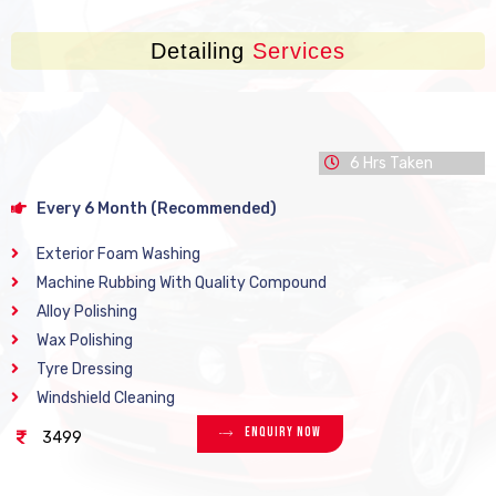
Detailing
Services
6 Hrs Taken
Every 6 Month (Recommended)
Exterior Foam Washing
Machine Rubbing With Quality Compound
Alloy Polishing
Wax Polishing
Tyre Dressing
Windshield Cleaning
Enquiry Now
3499