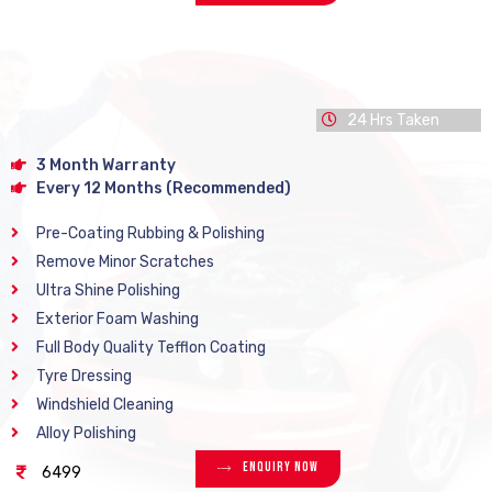
24 Hrs Taken
3 Month Warranty
Every 12 Months (Recommended)
Pre-Coating Rubbing & Polishing
Remove Minor Scratches
Ultra Shine Polishing
Exterior Foam Washing
Full Body Quality Tefflon Coating
Tyre Dressing
Windshield Cleaning
Alloy Polishing
Enquiry Now
6499