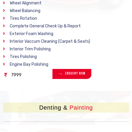
Wheel Alignment
Wheel Balancing
Tires Rotation
Complete General Check Up & Report
Exterior Foam Washing
Interior Vaccum Cleaning (Carpet & Seats)
Interior Trim Polishing
Tires Polishing
Engine Bay Polishing
Enquiry Now
7999
Denting &
Painting