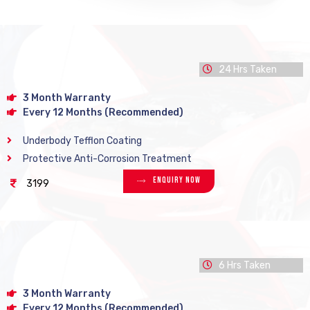
24 Hrs Taken
3 Month Warranty
Every 12 Months (Recommended)
Underbody Tefflon Coating
Protective Anti-Corrosion Treatment
Enquiry Now
3199
6 Hrs Taken
3 Month Warranty
Every 12 Months (Recommended)