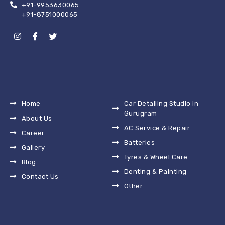
+91-9953630065
+91-8751000065
Home
Car Detailing Studio in
Gurugram
About Us
AC Service & Repair
Career
Batteries
Gallery
Tyres & Wheel Care
Blog
Denting & Painting
Contact Us
Other