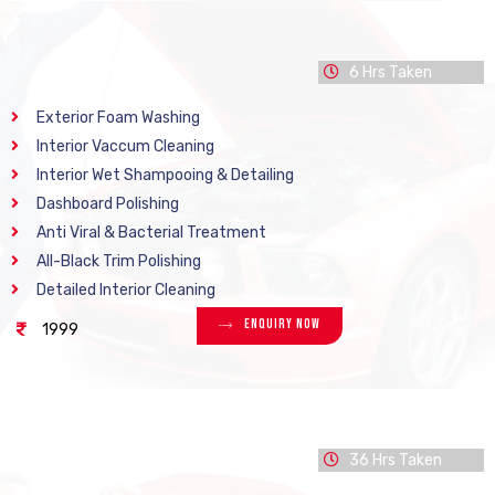
6 Hrs Taken
Exterior Foam Washing
Interior Vaccum Cleaning
Interior Wet Shampooing & Detailing
Dashboard Polishing
Anti Viral & Bacterial Treatment
All-Black Trim Polishing
Detailed Interior Cleaning
Enquiry Now
1999
36 Hrs Taken