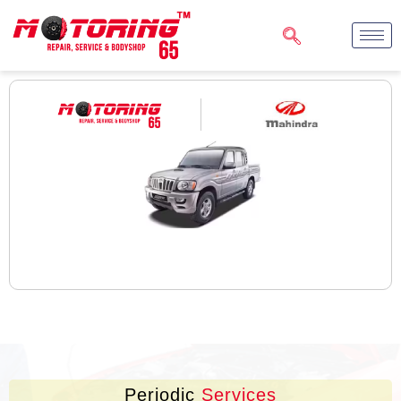
Periodic
Services