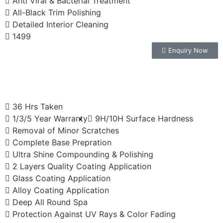
Anti Viral & Bacterial Treatment
All-Black Trim Polishing
Detailed Interior Cleaning
1499
Enquiry Now
36 Hrs Taken
1/3/5 Year Warranty
9H/10H Surface Hardness
Removal of Minor Scratches
Complete Base Prepration
Ultra Shine Compounding & Polishing
2 Layers Quality Coating Application
Glass Coating Application
Alloy Coating Application
Deep All Round Spa
Protection Against UV Rays & Color Fading