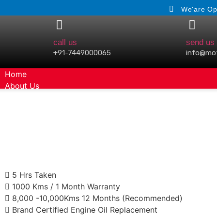
We'are Op
call us
send us 
+91-7449000065
info@mo
Home
About Us
Gallery
5 Hrs Taken
1000 Kms / 1 Month Warranty
8,000 -10,000Kms 12 Months (Recommended)
Brand Certified Engine Oil Replacement