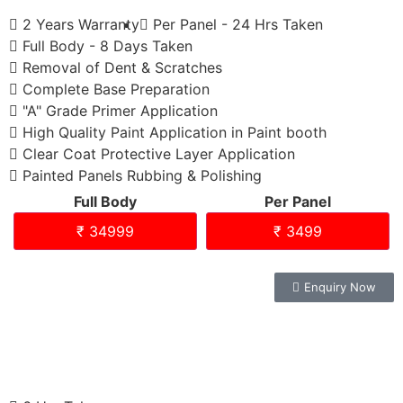
2 Years Warranty
Per Panel - 24 Hrs Taken
Full Body - 8 Days Taken
Removal of Dent & Scratches
Complete Base Preparation
"A" Grade Primer Application
High Quality Paint Application in Paint booth
Clear Coat Protective Layer Application
Painted Panels Rubbing & Polishing
Full Body
Per Panel
₹ 34999
₹ 3499
Enquiry Now