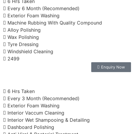
6 Hrs Taken
Every 6 Month (Recommended)
Exterior Foam Washing
Machine Rubbing With Quality Compound
Alloy Polishing
Wax Polishing
Tyre Dressing
Windshield Cleaning
2499
Enquiry Now
6 Hrs Taken
Every 3 Month (Recommended)
Exterior Foam Washing
Interior Vaccum Cleaning
Interior Wet Shampooing & Detailing
Dashboard Polishing