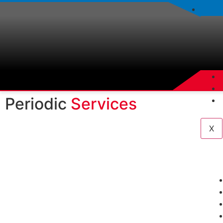
Periodic
Services
X