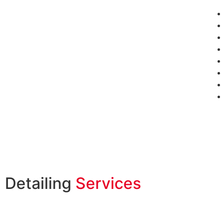
Detailing
Services