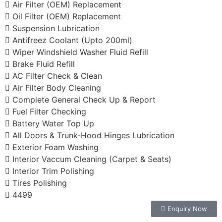
Air Filter (OEM) Replacement
Oil Filter (OEM) Replacement
Suspension Lubrication
Antifreez Coolant (Upto 200ml)
Wiper Windshield Washer Fluid Refill
Brake Fluid Refill
AC Filter Check & Clean
Air Filter Body Cleaning
Complete General Check Up & Report
Fuel Filter Checking
Battery Water Top Up
All Doors & Trunk-Hood Hinges Lubrication
Exterior Foam Washing
Interior Vaccum Cleaning (Carpet & Seats)
Interior Trim Polishing
Tires Polishing
4499
Enquiry Now