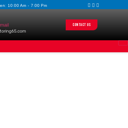
en: 10:00 Am - 7:00 Pm
Contact us
mail
toring65.com