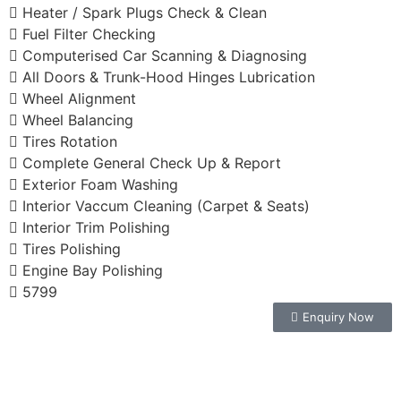
Heater / Spark Plugs Check & Clean
Fuel Filter Checking
Computerised Car Scanning & Diagnosing
All Doors & Trunk-Hood Hinges Lubrication
Wheel Alignment
Wheel Balancing
Tires Rotation
Complete General Check Up & Report
Exterior Foam Washing
Interior Vaccum Cleaning (Carpet & Seats)
Interior Trim Polishing
Tires Polishing
Engine Bay Polishing
5799
Enquiry Now