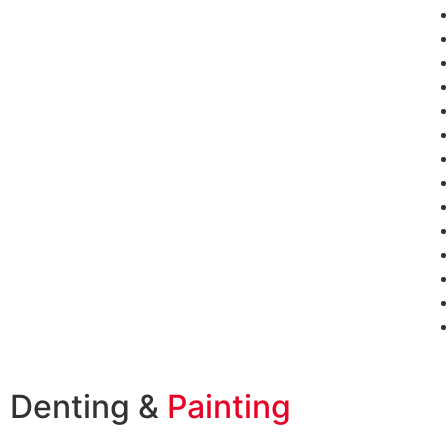
Denting &
Painting