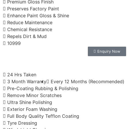
Premium Gloss Finish
Preserves Factory Paint
Enhance Paint Gloss & Shine
Reduce Maintenance
Chemical Resistance
Repels Dirt & Mud
10999
Enquiry Now
24 Hrs Taken
3 Month Warranty
Every 12 Months (Recommended)
Pre-Coating Rubbing & Polishing
Remove Minor Scratches
Ultra Shine Polishing
Exterior Foam Washing
Full Body Quality Tefflon Coating
Tyre Dressing