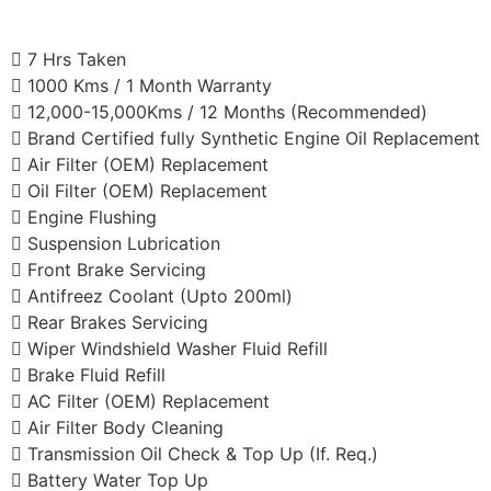
7 Hrs Taken
1000 Kms / 1 Month Warranty
12,000-15,000Kms / 12 Months (Recommended)
Brand Certified fully Synthetic Engine Oil Replacement
Air Filter (OEM) Replacement
Oil Filter (OEM) Replacement
Engine Flushing
Suspension Lubrication
Front Brake Servicing
Antifreez Coolant (Upto 200ml)
Rear Brakes Servicing
Wiper Windshield Washer Fluid Refill
Brake Fluid Refill
AC Filter (OEM) Replacement
Air Filter Body Cleaning
Transmission Oil Check & Top Up (If. Req.)
Battery Water Top Up