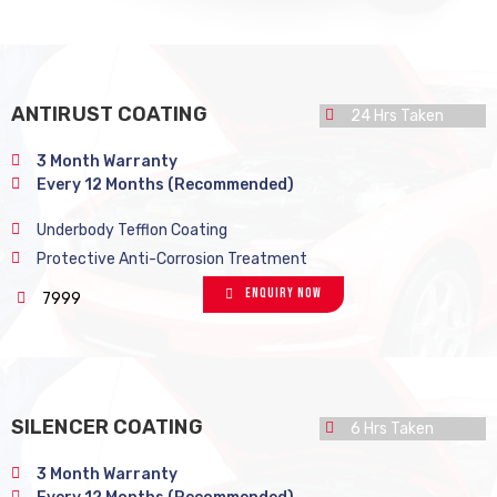
ANTIRUST COATING
24 Hrs Taken
3 Month Warranty
Every 12 Months (Recommended)
Underbody Tefflon Coating
Protective Anti-Corrosion Treatment
Enquiry Now
7999
SILENCER COATING
6 Hrs Taken
3 Month Warranty