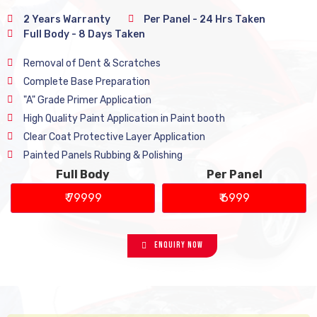
2 Years Warranty
Per Panel - 24 Hrs Taken
Full Body - 8 Days Taken
Removal of Dent & Scratches
Complete Base Preparation
"A" Grade Primer Application
High Quality Paint Application in Paint booth
Clear Coat Protective Layer Application
Painted Panels Rubbing & Polishing
Full Body
Per Panel
₹ 79999
₹ 6999
Enquiry Now