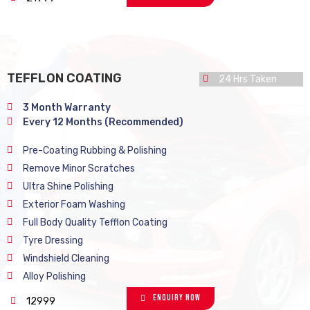
TEFFLON COATING
24 Hrs Taken
3 Month Warranty
Every 12 Months (Recommended)
Pre-Coating Rubbing & Polishing
Remove Minor Scratches
Ultra Shine Polishing
Exterior Foam Washing
Full Body Quality Tefflon Coating
Tyre Dressing
Windshield Cleaning
Alloy Polishing
Enquiry Now
12999