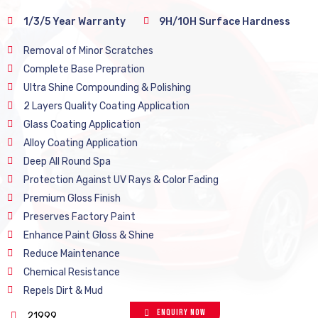
1/3/5 Year Warranty
9H/10H Surface Hardness
Removal of Minor Scratches
Complete Base Prepration
Ultra Shine Compounding & Polishing
2 Layers Quality Coating Application
Glass Coating Application
Alloy Coating Application
Deep All Round Spa
Protection Against UV Rays & Color Fading
Premium Gloss Finish
Preserves Factory Paint
Enhance Paint Gloss & Shine
Reduce Maintenance
Chemical Resistance
Repels Dirt & Mud
Enquiry Now
21999