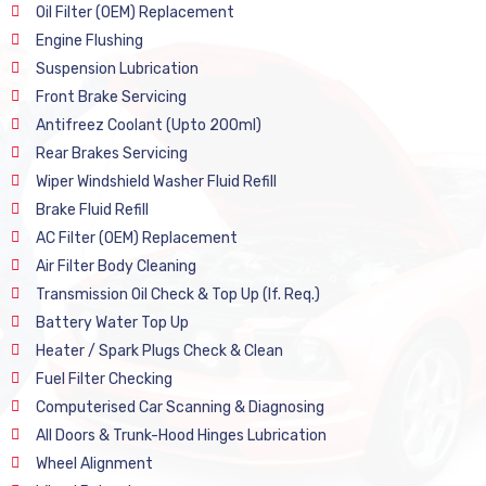
Oil Filter (OEM) Replacement
Engine Flushing
Suspension Lubrication
Front Brake Servicing
Antifreez Coolant (Upto 200ml)
Rear Brakes Servicing
Wiper Windshield Washer Fluid Refill
Brake Fluid Refill
AC Filter (OEM) Replacement
Air Filter Body Cleaning
Transmission Oil Check & Top Up (If. Req.)
Battery Water Top Up
Heater / Spark Plugs Check & Clean
Fuel Filter Checking
Computerised Car Scanning & Diagnosing
All Doors & Trunk-Hood Hinges Lubrication
Wheel Alignment