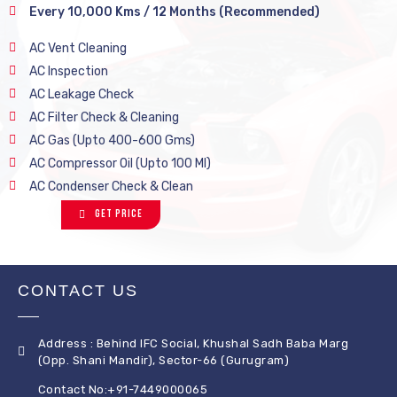
Every 10,000 Kms / 12 Months (Recommended)
AC Vent Cleaning
AC Inspection
AC Leakage Check
AC Filter Check & Cleaning
AC Gas (Upto 400-600 Gms)
AC Compressor Oil (Upto 100 Ml)
AC Condenser Check & Clean
Get Price
CONTACT US
Address : Behind IFC Social, Khushal Sadh Baba Marg
(Opp. Shani Mandir), Sector-66 (Gurugram)
Contact No:+91-7449000065