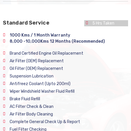
Standard Service
5 Hrs Taken
1000 Kms / 1 Month Warranty
8,000 -10,000Kms 12 Months (Recommended)
Brand Certified Engine Oil Replacement
Air Filter (OEM) Replacement
Oil Filter (OEM) Replacement
Suspension Lubrication
Antifreez Coolant (Upto 200ml)
Wiper Windshield Washer Fluid Refill
Brake Fluid Refill
AC Filter Check & Clean
Air Filter Body Cleaning
Complete General Check Up & Report
Fuel Filter Checking