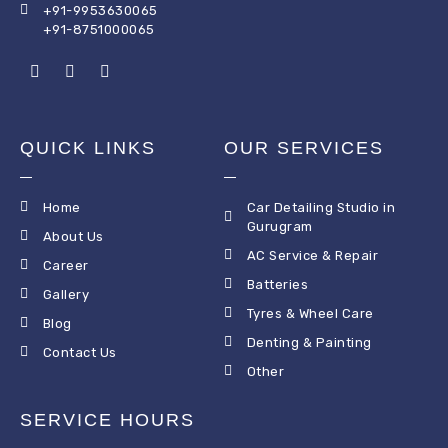
+91-9953630065
+91-8751000065
QUICK LINKS
OUR SERVICES
Home
Car Detailing Studio in
Gurugram
About Us
AC Service & Repair
Career
Batteries
Gallery
Tyres & Wheel Care
Blog
Denting & Painting
Contact Us
Other
SERVICE HOURS