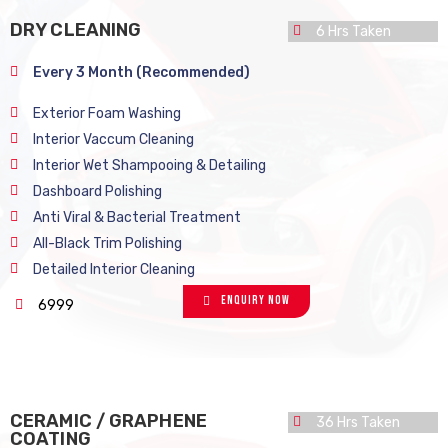
DRY CLEANING
6 Hrs Taken
Every 3 Month (Recommended)
Exterior Foam Washing
Interior Vaccum Cleaning
Interior Wet Shampooing & Detailing
Dashboard Polishing
Anti Viral & Bacterial Treatment
All-Black Trim Polishing
Detailed Interior Cleaning
Enquiry Now
6999
CERAMIC / GRAPHENE
36 Hrs Taken
COATING