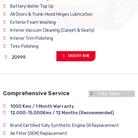
Battery Water Top Up
All Doors & Trunk-Hood Hinges Lubrication
Exterior Foam Washing
Interior Vaccum Cleaning (Carpet & Seats)
Interior Trim Polishing
Tires Polishing
Enquiry Now
20999
Comprehensive Service
7 Hrs Taken
1000 Kms / 1 Month Warranty
12,000-15,000Kms / 12 Months (Recommended)
Brand Certified fully Synthetic Engine Oil Replacement
Air Filter (OEM) Replacement