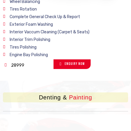
Wheel Balancing
Tires Rotation
Complete General Check Up & Report
Exterior Foam Washing
Interior Vaccum Cleaning (Carpet & Seats)
Interior Trim Polishing
Tires Polishing
Engine Bay Polishing
Enquiry Now
28999
Denting &
Painting