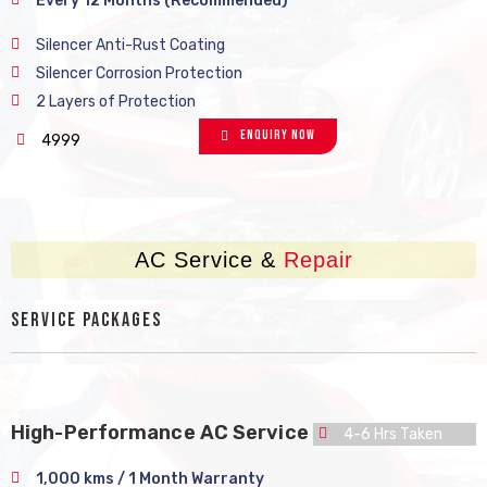
Every 12 Months (Recommended)
Silencer Anti-Rust Coating
Silencer Corrosion Protection
2 Layers of Protection
Enquiry Now
4999
AC Service &
Repair
Service Packages
High-Performance AC Service
4-6 Hrs Taken
1,000 kms / 1 Month Warranty