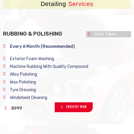
Detailing
Services
RUBBING & POLISHING
6 Hrs Taken
Every 6 Month (Recommended)
Exterior Foam Washing
Machine Rubbing With Quality Compound
Alloy Polishing
Wax Polishing
Tyre Dressing
Windshield Cleaning
Enquiry Now
8999