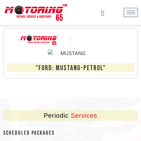
"FORD: MUSTANG-Petrol"
Periodic
Services
Scheduled Packages