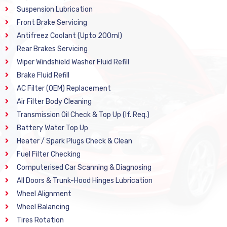
Suspension Lubrication
Front Brake Servicing
Antifreez Coolant (Upto 200ml)
Rear Brakes Servicing
Wiper Windshield Washer Fluid Refill
Brake Fluid Refill
AC Filter (OEM) Replacement
Air Filter Body Cleaning
Transmission Oil Check & Top Up (If. Req.)
Battery Water Top Up
Heater / Spark Plugs Check & Clean
Fuel Filter Checking
Computerised Car Scanning & Diagnosing
All Doors & Trunk-Hood Hinges Lubrication
Wheel Alignment
Wheel Balancing
Tires Rotation