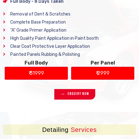
Full Body - 8 Days Taken
Removal of Dent & Scratches
Complete Base Preparation
"A" Grade Primer Application
High Quality Paint Application in Paint booth
Clear Coat Protective Layer Application
Painted Panels Rubbing & Polishing
Full Body
Per Panel
₹ 31999
₹ 2999
Enquiry Now
Detailing
Services