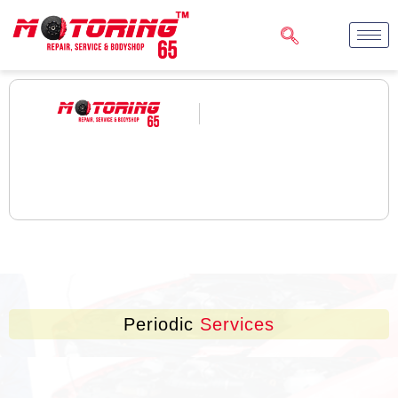
Periodic
Services