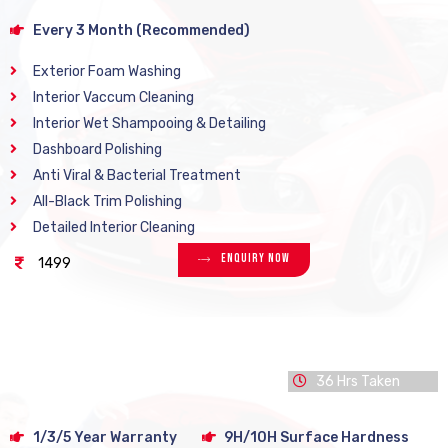
Every 3 Month (Recommended)
Exterior Foam Washing
Interior Vaccum Cleaning
Interior Wet Shampooing & Detailing
Dashboard Polishing
Anti Viral & Bacterial Treatment
All-Black Trim Polishing
Detailed Interior Cleaning
Enquiry Now
1499
36 Hrs Taken
1/3/5 Year Warranty
9H/10H Surface Hardness