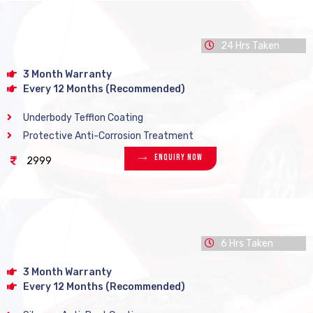
24 Hrs Taken
3 Month Warranty
Every 12 Months (Recommended)
Underbody Tefflon Coating
Protective Anti-Corrosion Treatment
Enquiry Now
2999
6 Hrs Taken
3 Month Warranty
Every 12 Months (Recommended)