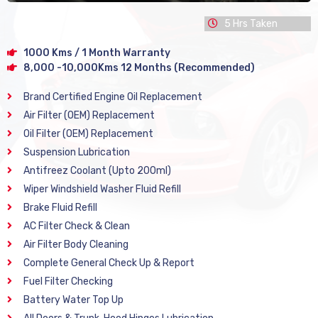
5 Hrs Taken
1000 Kms / 1 Month Warranty
8,000 -10,000Kms 12 Months (Recommended)
Brand Certified Engine Oil Replacement
Air Filter (OEM) Replacement
Oil Filter (OEM) Replacement
Suspension Lubrication
Antifreez Coolant (Upto 200ml)
Wiper Windshield Washer Fluid Refill
Brake Fluid Refill
AC Filter Check & Clean
Air Filter Body Cleaning
Complete General Check Up & Report
Fuel Filter Checking
Battery Water Top Up