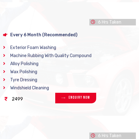
6 Hrs Taken
Every 6 Month (Recommended)
Exterior Foam Washing
Machine Rubbing With Quality Compound
Alloy Polishing
Wax Polishing
Tyre Dressing
Windshield Cleaning
Enquiry Now
2499
6 Hrs Taken