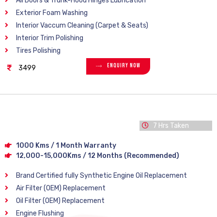
All Doors & Trunk-Hood Hinges Lubrication
Exterior Foam Washing
Interior Vaccum Cleaning (Carpet & Seats)
Interior Trim Polishing
Tires Polishing
Enquiry Now
3499
7 Hrs Taken
1000 Kms / 1 Month Warranty
12,000-15,000Kms / 12 Months (Recommended)
Brand Certified fully Synthetic Engine Oil Replacement
Air Filter (OEM) Replacement
Oil Filter (OEM) Replacement
Engine Flushing