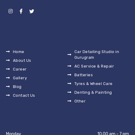
Home
Car Detailing Studio in
Gurugram
About Us
AC Service & Repair
Career
Batteries
Gallery
Tyres & Wheel Care
Blog
Denting & Painting
Contact Us
Other
Monday
10.00 am - 7 pm