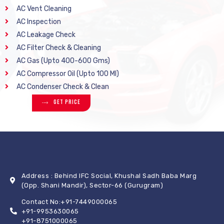
AC Vent Cleaning
AC Inspection
AC Leakage Check
AC Filter Check & Cleaning
AC Gas (Upto 400-600 Gms)
AC Compressor Oil (Upto 100 Ml)
AC Condenser Check & Clean
Get Price
Address : Behind IFC Social, Khushal Sadh Baba Marg
(Opp. Shani Mandir), Sector-66 (Gurugram)
Contact No:+91-7449000065
+91-9953630065
+91-8751000065