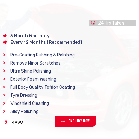
24 Hrs Taken
3 Month Warranty
Every 12 Months (Recommended)
Pre-Coating Rubbing & Polishing
Remove Minor Scratches
Ultra Shine Polishing
Exterior Foam Washing
Full Body Quality Tefflon Coating
Tyre Dressing
Windshield Cleaning
Alloy Polishing
Enquiry Now
4999