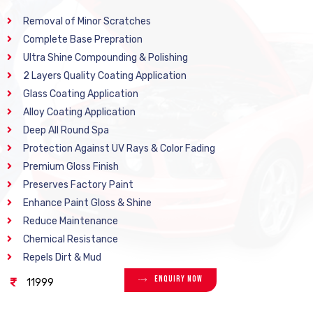
Removal of Minor Scratches
Complete Base Prepration
Ultra Shine Compounding & Polishing
2 Layers Quality Coating Application
Glass Coating Application
Alloy Coating Application
Deep All Round Spa
Protection Against UV Rays & Color Fading
Premium Gloss Finish
Preserves Factory Paint
Enhance Paint Gloss & Shine
Reduce Maintenance
Chemical Resistance
Repels Dirt & Mud
Enquiry Now
11999