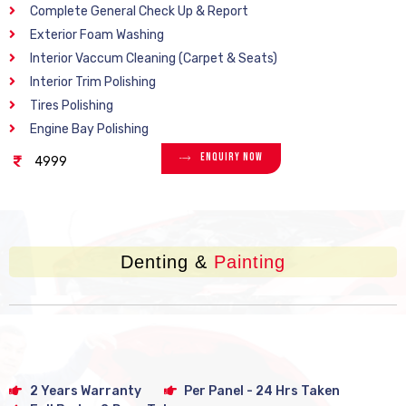
Complete General Check Up & Report
Exterior Foam Washing
Interior Vaccum Cleaning (Carpet & Seats)
Interior Trim Polishing
Tires Polishing
Engine Bay Polishing
Enquiry Now
4999
Denting &
Painting
2 Years Warranty
Per Panel - 24 Hrs Taken