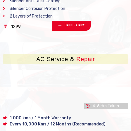
Silencer Anti-Rust Coating
Silencer Corrosion Protection
2 Layers of Protection
Enquiry Now
1299
AC Service &
Repair
4-6 Hrs Taken
1,000 kms / 1 Month Warranty
Every 10,000 Kms / 12 Months (Recommended)