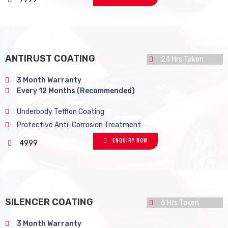
ANTIRUST COATING
24 Hrs Taken
3 Month Warranty
Every 12 Months (Recommended)
Underbody Tefflon Coating
Protective Anti-Corrosion Treatment
Enquiry Now
4999
SILENCER COATING
6 Hrs Taken
3 Month Warranty