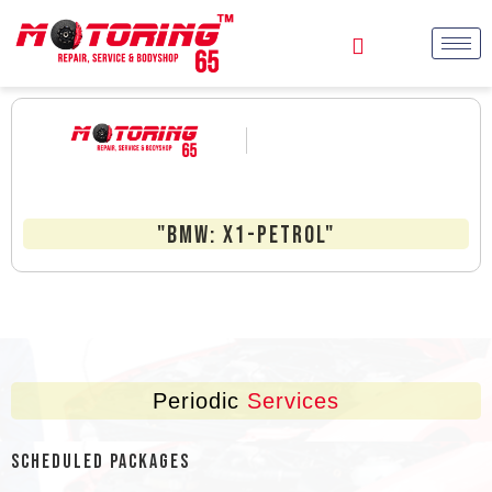
"BMW: X1-Petrol"
Periodic
Services
Scheduled Packages