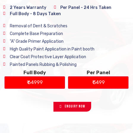
2 Years Warranty
Per Panel - 24 Hrs Taken
Full Body - 8 Days Taken
Removal of Dent & Scratches
Complete Base Preparation
"A" Grade Primer Application
High Quality Paint Application in Paint booth
Clear Coat Protective Layer Application
Painted Panels Rubbing & Polishing
Full Body
Per Panel
₹ 64999
₹ 5499
Enquiry Now