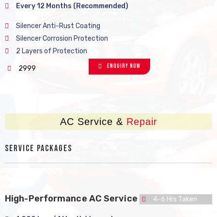
Every 12 Months (Recommended)
Silencer Anti-Rust Coating
Silencer Corrosion Protection
2 Layers of Protection
Enquiry Now
2999
AC Service &
Repair
Service Packages
High-Performance AC Service
4-6 Hrs Taken