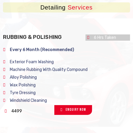
Detailing
Services
RUBBING & POLISHING
6 Hrs Taken
Every 6 Month (Recommended)
Exterior Foam Washing
Machine Rubbing With Quality Compound
Alloy Polishing
Wax Polishing
Tyre Dressing
Windshield Cleaning
Enquiry Now
4499