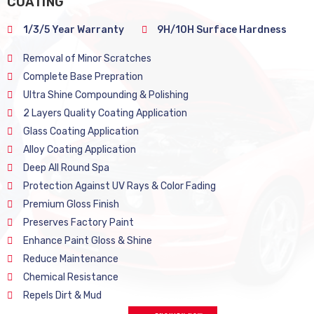
COATING
1/3/5 Year Warranty
9H/10H Surface Hardness
Removal of Minor Scratches
Complete Base Prepration
Ultra Shine Compounding & Polishing
2 Layers Quality Coating Application
Glass Coating Application
Alloy Coating Application
Deep All Round Spa
Protection Against UV Rays & Color Fading
Premium Gloss Finish
Preserves Factory Paint
Enhance Paint Gloss & Shine
Reduce Maintenance
Chemical Resistance
Repels Dirt & Mud