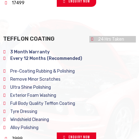
Enquiry Now
17499
TEFFLON COATING
24 Hrs Taken
3 Month Warranty
Every 12 Months (Recommended)
Pre-Coating Rubbing & Polishing
Remove Minor Scratches
Ultra Shine Polishing
Exterior Foam Washing
Full Body Quality Tefflon Coating
Tyre Dressing
Windshield Cleaning
Alloy Polishing
Enquiry Now
7999