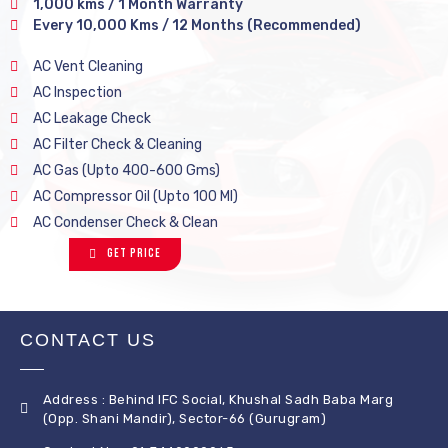
1,000 kms / 1 Month Warranty
Every 10,000 Kms / 12 Months (Recommended)
AC Vent Cleaning
AC Inspection
AC Leakage Check
AC Filter Check & Cleaning
AC Gas (Upto 400-600 Gms)
AC Compressor Oil (Upto 100 Ml)
AC Condenser Check & Clean
Get Price
CONTACT US
Address : Behind IFC Social, Khushal Sadh Baba Marg
(Opp. Shani Mandir), Sector-66 (Gurugram)