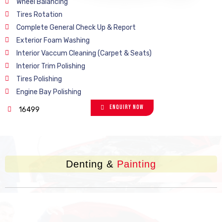
Wheel Balancing
Tires Rotation
Complete General Check Up & Report
Exterior Foam Washing
Interior Vaccum Cleaning (Carpet & Seats)
Interior Trim Polishing
Tires Polishing
Engine Bay Polishing
Enquiry Now
16499
Denting &
Painting