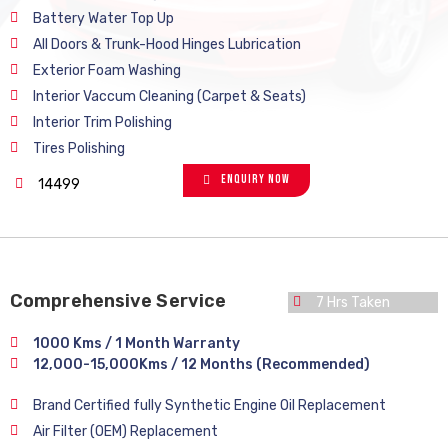
Battery Water Top Up
All Doors & Trunk-Hood Hinges Lubrication
Exterior Foam Washing
Interior Vaccum Cleaning (Carpet & Seats)
Interior Trim Polishing
Tires Polishing
Enquiry Now
14499
Comprehensive Service
7 Hrs Taken
1000 Kms / 1 Month Warranty
12,000-15,000Kms / 12 Months (Recommended)
Brand Certified fully Synthetic Engine Oil Replacement
Air Filter (OEM) Replacement