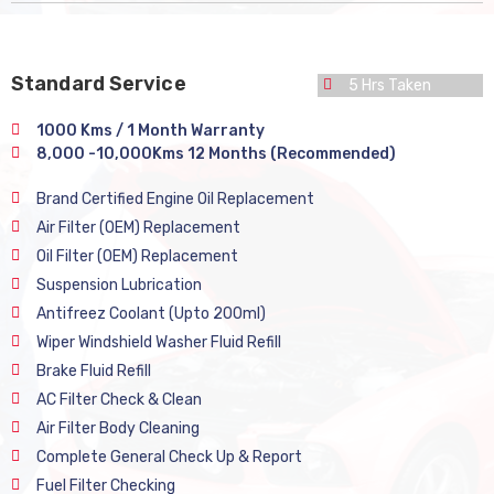
Standard Service
5 Hrs Taken
1000 Kms / 1 Month Warranty
8,000 -10,000Kms 12 Months (Recommended)
Brand Certified Engine Oil Replacement
Air Filter (OEM) Replacement
Oil Filter (OEM) Replacement
Suspension Lubrication
Antifreez Coolant (Upto 200ml)
Wiper Windshield Washer Fluid Refill
Brake Fluid Refill
AC Filter Check & Clean
Air Filter Body Cleaning
Complete General Check Up & Report
Fuel Filter Checking