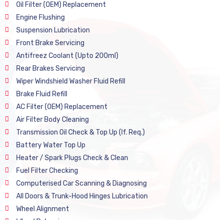
Oil Filter (OEM) Replacement
Engine Flushing
Suspension Lubrication
Front Brake Servicing
Antifreez Coolant (Upto 200ml)
Rear Brakes Servicing
Wiper Windshield Washer Fluid Refill
Brake Fluid Refill
AC Filter (OEM) Replacement
Air Filter Body Cleaning
Transmission Oil Check & Top Up (If. Req.)
Battery Water Top Up
Heater / Spark Plugs Check & Clean
Fuel Filter Checking
Computerised Car Scanning & Diagnosing
All Doors & Trunk-Hood Hinges Lubrication
Wheel Alignment