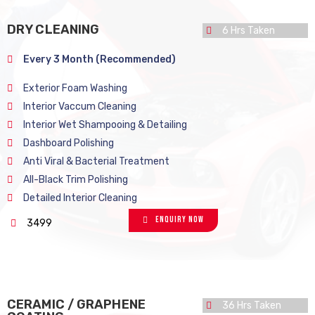
DRY CLEANING
6 Hrs Taken
Every 3 Month (Recommended)
Exterior Foam Washing
Interior Vaccum Cleaning
Interior Wet Shampooing & Detailing
Dashboard Polishing
Anti Viral & Bacterial Treatment
All-Black Trim Polishing
Detailed Interior Cleaning
Enquiry Now
3499
CERAMIC / GRAPHENE
36 Hrs Taken