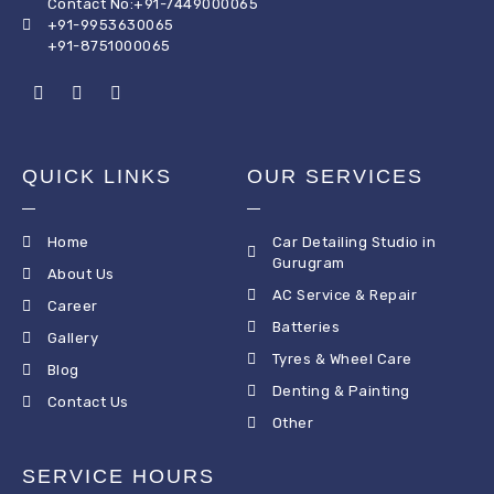
Contact No:+91-7449000065
+91-9953630065
+91-8751000065
QUICK LINKS
OUR SERVICES
Home
Car Detailing Studio in
Gurugram
About Us
AC Service & Repair
Career
Batteries
Gallery
Tyres & Wheel Care
Blog
Denting & Painting
Contact Us
Other
SERVICE HOURS