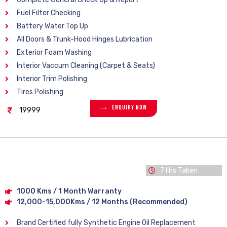
Fuel Filter Checking
Battery Water Top Up
All Doors & Trunk-Hood Hinges Lubrication
Exterior Foam Washing
Interior Vaccum Cleaning (Carpet & Seats)
Interior Trim Polishing
Tires Polishing
Enquiry Now
19999
7 Hrs Taken
1000 Kms / 1 Month Warranty
12,000-15,000Kms / 12 Months (Recommended)
Brand Certified fully Synthetic Engine Oil Replacement