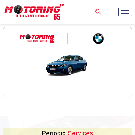
Periodic
Services