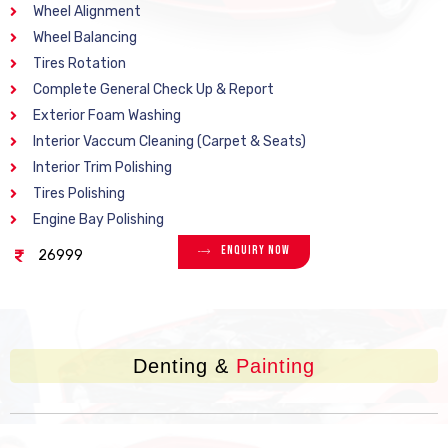
Wheel Alignment
Wheel Balancing
Tires Rotation
Complete General Check Up & Report
Exterior Foam Washing
Interior Vaccum Cleaning (Carpet & Seats)
Interior Trim Polishing
Tires Polishing
Engine Bay Polishing
Enquiry Now
26999
Denting &
Painting