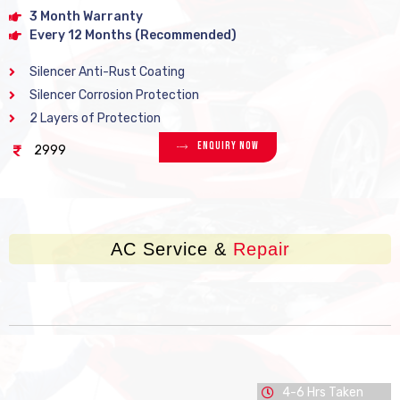
3 Month Warranty
Every 12 Months (Recommended)
Silencer Anti-Rust Coating
Silencer Corrosion Protection
2 Layers of Protection
Enquiry Now
2999
AC Service &
Repair
4-6 Hrs Taken