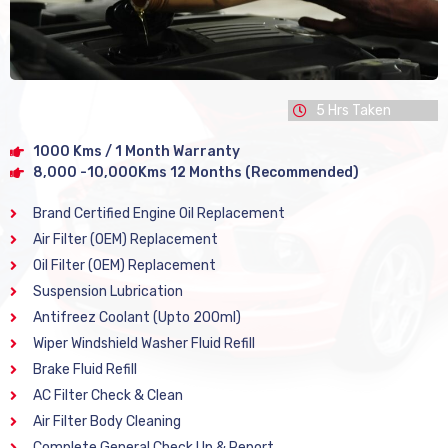
5 Hrs Taken
1000 Kms / 1 Month Warranty
8,000 -10,000Kms 12 Months (Recommended)
Brand Certified Engine Oil Replacement
Air Filter (OEM) Replacement
Oil Filter (OEM) Replacement
Suspension Lubrication
Antifreez Coolant (Upto 200ml)
Wiper Windshield Washer Fluid Refill
Brake Fluid Refill
AC Filter Check & Clean
Air Filter Body Cleaning
Complete General Check Up & Report