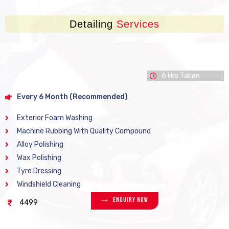
Detailing
Services
6 Hrs Taken
Every 6 Month (Recommended)
Exterior Foam Washing
Machine Rubbing With Quality Compound
Alloy Polishing
Wax Polishing
Tyre Dressing
Windshield Cleaning
Enquiry Now
4499