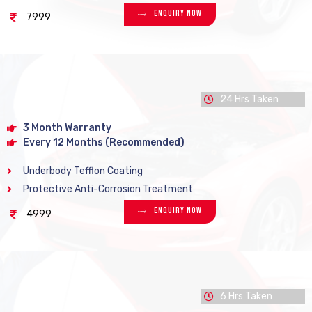
Enquiry Now
7999
24 Hrs Taken
3 Month Warranty
Every 12 Months (Recommended)
Underbody Tefflon Coating
Protective Anti-Corrosion Treatment
Enquiry Now
4999
6 Hrs Taken