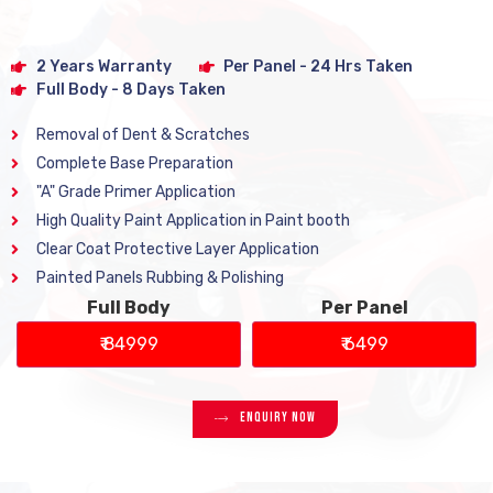
2 Years Warranty
Per Panel - 24 Hrs Taken
Full Body - 8 Days Taken
Removal of Dent & Scratches
Complete Base Preparation
"A" Grade Primer Application
High Quality Paint Application in Paint booth
Clear Coat Protective Layer Application
Painted Panels Rubbing & Polishing
Full Body
Per Panel
₹ 84999
₹ 6499
Enquiry Now