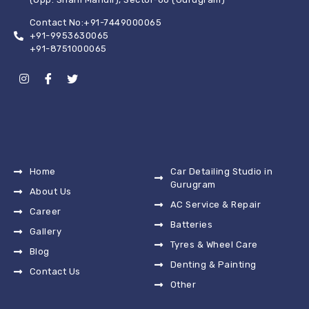
Contact No:+91-7449000065
+91-9953630065
+91-8751000065
Home
Car Detailing Studio in
Gurugram
About Us
AC Service & Repair
Career
Batteries
Gallery
Tyres & Wheel Care
Blog
Denting & Painting
Contact Us
Other