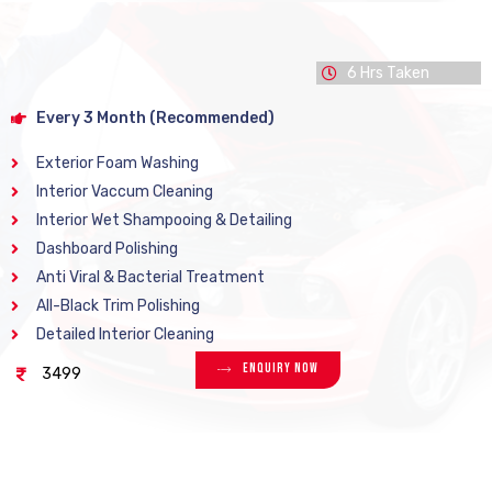
6 Hrs Taken
Every 3 Month (Recommended)
Exterior Foam Washing
Interior Vaccum Cleaning
Interior Wet Shampooing & Detailing
Dashboard Polishing
Anti Viral & Bacterial Treatment
All-Black Trim Polishing
Detailed Interior Cleaning
Enquiry Now
3499