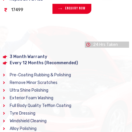
Enquiry Now
17499
24 Hrs Taken
3 Month Warranty
Every 12 Months (Recommended)
Pre-Coating Rubbing & Polishing
Remove Minor Scratches
Ultra Shine Polishing
Exterior Foam Washing
Full Body Quality Tefflon Coating
Tyre Dressing
Windshield Cleaning
Alloy Polishing