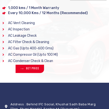
1,000 kms / 1 Month Warranty
Every 10,000 Kms / 12 Months (Recommended)
AC Vent Cleaning
AC Inspection
AC Leakage Check
AC Filter Check & Cleaning
AC Gas (Upto 400-600 Gms)
AC Compressor Oil (Upto 100 Ml)
AC Condenser Check & Clean
Get Price
Address : Behind IFC Social, Khushal Sadh Baba Marg
(Opp. Shani Mandir), Sector-66 (Gurugram)