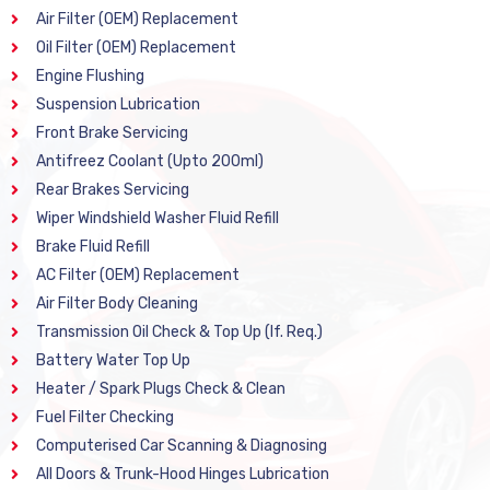
Air Filter (OEM) Replacement
Oil Filter (OEM) Replacement
Engine Flushing
Suspension Lubrication
Front Brake Servicing
Antifreez Coolant (Upto 200ml)
Rear Brakes Servicing
Wiper Windshield Washer Fluid Refill
Brake Fluid Refill
AC Filter (OEM) Replacement
Air Filter Body Cleaning
Transmission Oil Check & Top Up (If. Req.)
Battery Water Top Up
Heater / Spark Plugs Check & Clean
Fuel Filter Checking
Computerised Car Scanning & Diagnosing
All Doors & Trunk-Hood Hinges Lubrication