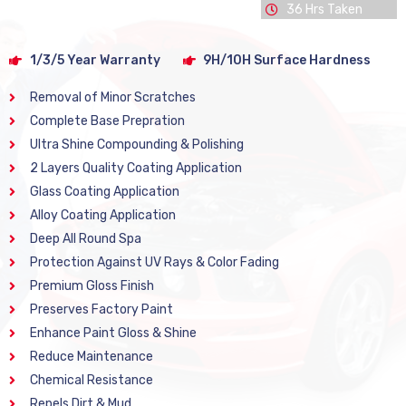
36 Hrs Taken
1/3/5 Year Warranty
9H/10H Surface Hardness
Removal of Minor Scratches
Complete Base Prepration
Ultra Shine Compounding & Polishing
2 Layers Quality Coating Application
Glass Coating Application
Alloy Coating Application
Deep All Round Spa
Protection Against UV Rays & Color Fading
Premium Gloss Finish
Preserves Factory Paint
Enhance Paint Gloss & Shine
Reduce Maintenance
Chemical Resistance
Repels Dirt & Mud